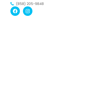
(858) 205-9848