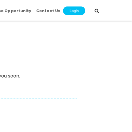
se Opportunity
Contact Us
Login
you soon.