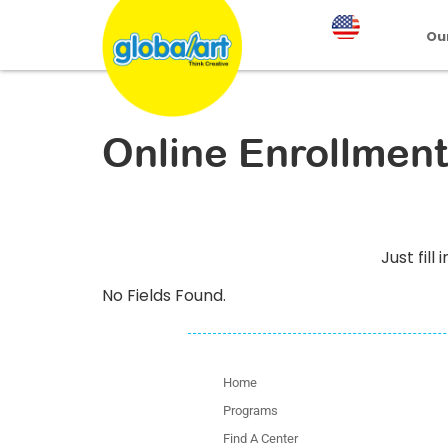
Ou
Online Enrollment
Just fil
No Fields Found.
Home
Programs
Find A Center