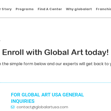
r Story
Programs
Find A Center
Why globalart
Franchi
Enroll with Global Art today!
l in the simple form below and our experts will get back to 
FOR GLOBAL ART USA GENERAL
INQUIRIES
contact@globalartusa.com