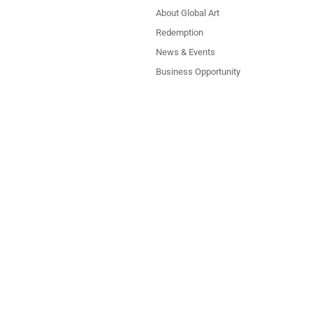
About Global Art
Redemption
News & Events
Business Opportunity