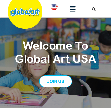
Welcome To
Global Art USA
JOIN US