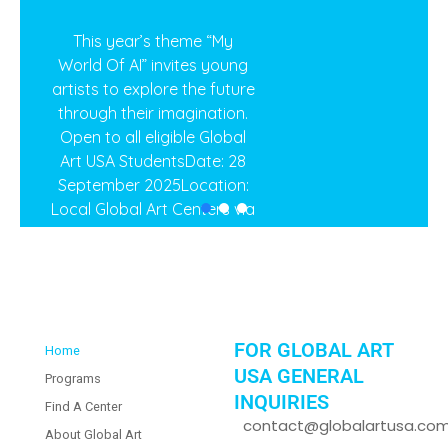
This year’s theme “My
World Of AI” invites young
artists to explore the future
through their imagination.
Open to all eligible Global
Art USA StudentsDate: 28
September 2025Location:
Local Global Art Centers via
Zoom Meeting Register
here:
https://form.jotform.com/globalart.socal/national-
art-competition-usa-2025
FOR GLOBAL ART
Home
2025 National Art
USA GENERAL
Programs
Competition
INQUIRIES
Find A Center
contact@globalartusa.co
About Global Art