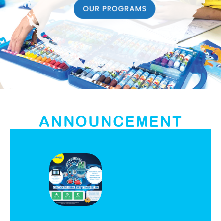
ANNOUNCEMENT