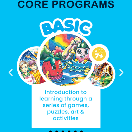
CORE PROGRAMS