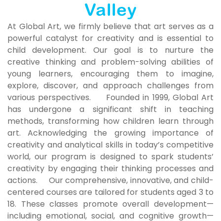
Valley
At Global Art, we firmly believe that art serves as a
powerful catalyst for creativity and is essential to
child development. Our goal is to nurture the
creative thinking and problem-solving abilities of
young learners, encouraging them to imagine,
explore, discover, and approach challenges from
various perspectives. Founded in 1999, Global Art
has undergone a significant shift in teaching
methods, transforming how children learn through
art. Acknowledging the growing importance of
creativity and analytical skills in today’s competitive
world, our program is designed to spark students’
creativity by engaging their thinking processes and
actions. Our comprehensive, innovative, and child-
centered courses are tailored for students aged 3 to
18. These classes promote overall development—
including emotional, social, and cognitive growth—