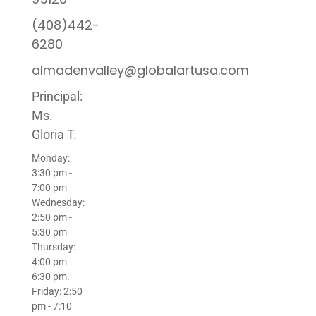
(408)442-
6280
almadenvalley@globalartusa.com
Principal:
Ms.
Gloria T.
Monday:
3:30 pm -
7:00 pm
Wednesday:
2:50 pm -
5:30 pm
Thursday:
4:00 pm -
6:30 pm.
Friday: 2:50
pm - 7:10