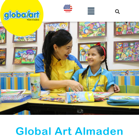
Global Art Almaden