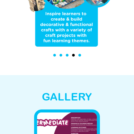
GALLERY