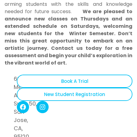
arming students with the skills and knowledge
needed for future success.
We are pleased to
announce new classes on Thursdays and an
extended schedule on Saturdays, welcoming
new students for the Winter Semester. Don’t
miss this great opportunity to embark on an
artistic journey. Contact us today for a free
assessment and begin your child’s exploration in
the vibrant world of art.
6055
Book A Trial
Meridian
New Student Registration
Avenue
Suite 50,
San
Jose,
CA,
95120