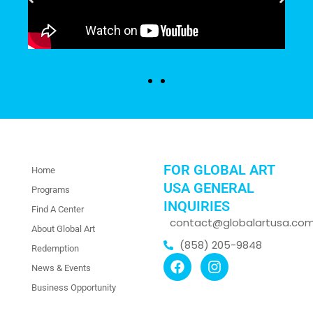
FOR GLOBAL ART
Home
USA GENERAL
Programs
INQUIRIES
Find A Center
contact@globalartusa.co
About Global Art
(858) 205-9848
Redemption
News & Events
Business Opportunity