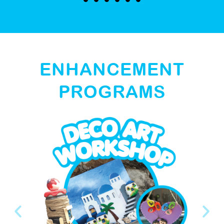
ENHANCEMENT
PROGRAMS