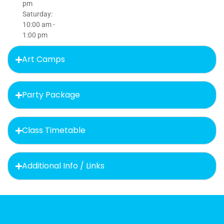
pm
Saturday:
10:00 am -
1:00 pm
Art Camps
Party Package
Class Timetable
Additional Info / Links