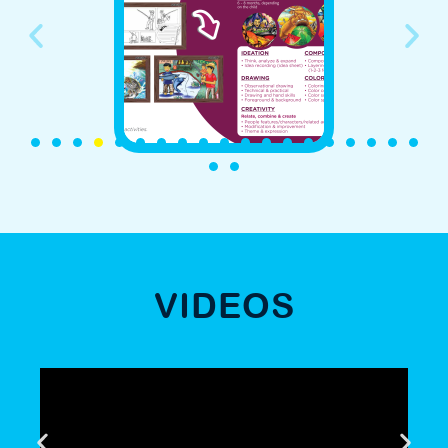
VIDEOS