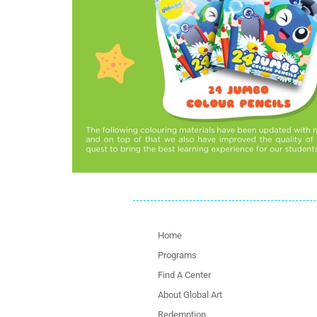
Home
Programs
Find A Center
About Global Art
Redemption