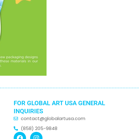
FOR GLOBAL ART USA GENERAL
INQUIRIES
contact@globalartusa.com
(858) 205-9848