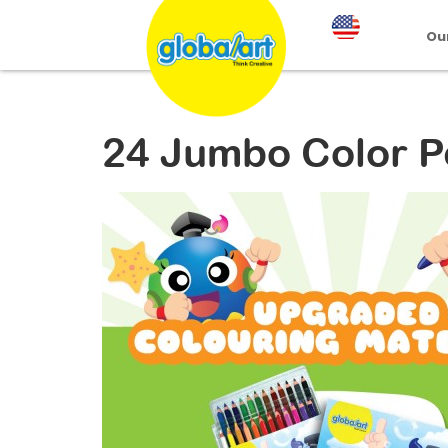
Ou
24 Jumbo Color P