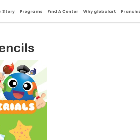
r Story
Programs
Find A Center
Why globalart
Franchi
encils