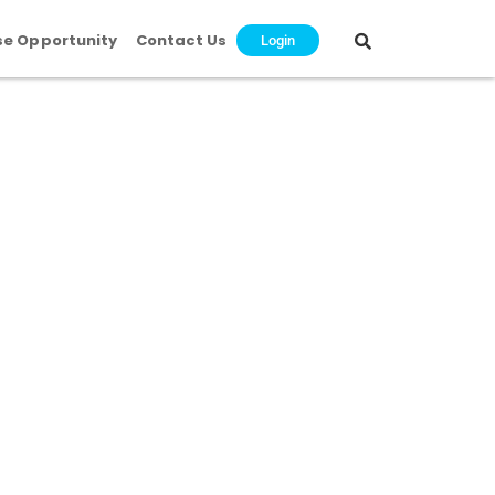
se Opportunity
Contact Us
Login